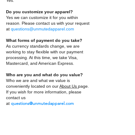
Yes.
Do you customize your apparel?
Yes we can customize it for you within
reason. Please contact us with your request
at
questions@unmutedapparel.com
What forms of payment do you take?
As currency standards change, we are
working to stay flexible with our payment
processing. At this time, we take Visa,
Mastercard, and American Express.
Who are you and what do you value?
Who we are and what we value is
conveniently located on our
About Us
page.
If you wish for more information, please
contact us
questions@unmutedapparel.com
at
Shop
Contact