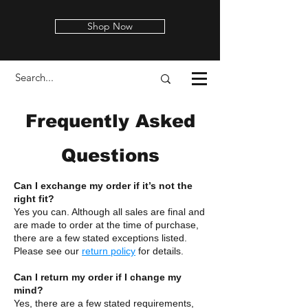
Shop Now
Frequently Asked
Questions
Can I exchange my order if it’s not the
right fit?
Yes you can. Although all sales are final and
are made to order at the time of purchase,
there are a few stated exceptions listed.
Please see our
return policy
for details.
Can I return my order if I change my
mind?
Yes, there are a few stated requirements,