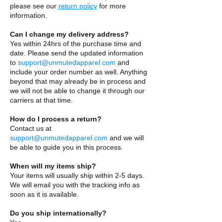
please see our
return policy
for more
information.
Can I change my delivery address?
Yes within 24hrs of the purchase time and
date. Please send the updated information
to
support@unmutedapparel.com
and
include your order number as well. Anything
beyond that may already be in process and
we will not be able to change it through our
carriers at that time.
How do I process a return?
Contact us at
support@unmutedapparel.com
and we will
be able to guide you in this process.
When will my items ship?
Your items will usually ship within 2-5 days.
We will email you with the tracking info as
soon as it is available.
Do you ship internationally?