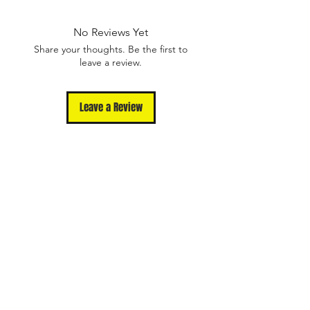
Defects.
Please contact us
No Reviews Yet
at support@unmutedapparel.com for
Share your thoughts. Be the first to
assistance.
leave a review.
Leave a Review
Shop
Contact
Terms Of Use
Privacy Policy
FAQ
Returns and
Exchanges