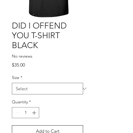
DID I OFFEND
YOU T-SHIRT
BLACK
No reviews
Price
$35.00
Size
*
Quantity
*
Add to Cart