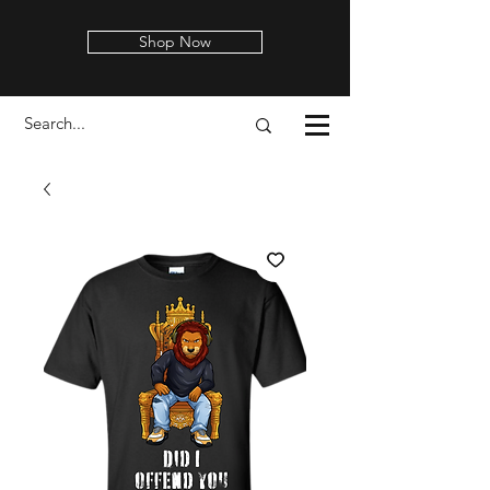
Shop Now