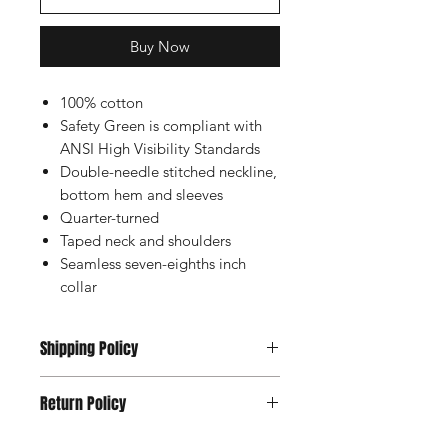
Buy Now
100% cotton
Safety Green is compliant with
ANSI High Visibility Standards
Double-needle stitched neckline,
bottom hem and sleeves
Quarter-turned
Taped neck and shoulders
Seamless seven-eighths inch
collar
Shipping Policy
Usually Ships within 2-5 Days
Return Policy
All Sales are Final Except Manufacture