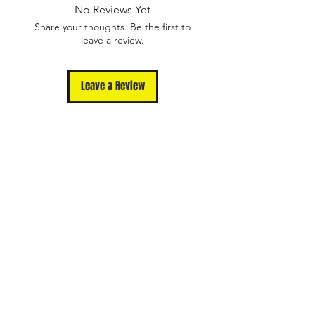
Please contact us
No Reviews Yet
at support@unmutedapparel.com for
Share your thoughts. Be the first to
assistance
leave a review.
Leave a Review
Shop
Contact
Terms Of Use
Privacy Policy
FAQ
Returns and
Exchanges