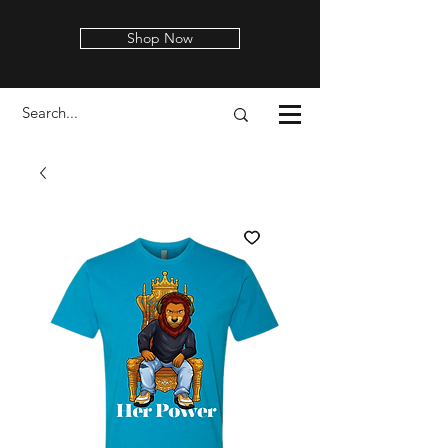
Shop Now