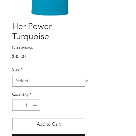
Her Power
Turquoise
No reviews
Price
$35.00
Size
*
Quantity
*
Add to Cart