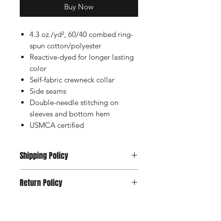
Buy Now
4.3 oz./yd², 60/40 combed ring-
spun cotton/polyester
Reactive-dyed for longer lasting
color
Self-fabric crewneck collar
Side seams
Double-needle stitching on
sleeves and bottom hem
USMCA certified
Shipping Policy
Usually Ships within 2-5 Days
Return Policy
All Sales are Final Except Manufacture
Defects.