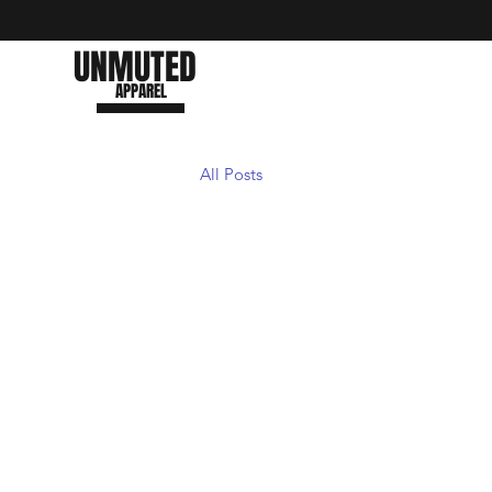
UNMUTED
APPAREL
All Posts