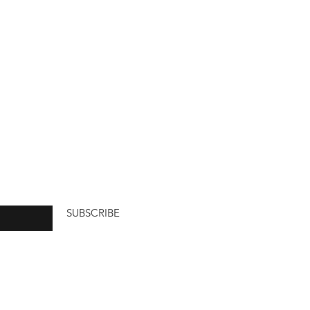
SUBSCRIBE