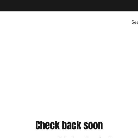
Check back soon