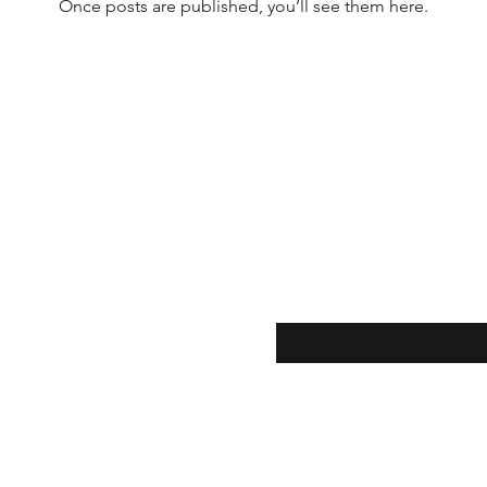
Once posts are published, you’ll see them here.
Enter your email here
ion